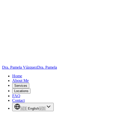
Skip to main content
Dra. Pamela Vázquez
Dra. Pamela
Home
About Me
Services
Locations
FAQ
Contact
🇺🇸
English
🇺🇸